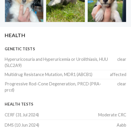
HEALTH
GENETIC TESTS
Hyperuricosuria and Hyperuricemia or Urolithiasis, HUU
clear
(SLC2A9)
Multidrug Resistance Mutation, MDR1 (ABCB1)
affected
Progressive Rod-Cone Degeneration, PRCD (PRA-
clear
prcd)
HEALTH TESTS
CERF
(
31 Jul 2024
)
Moderate CRC
DMS
(
10 Jun 2024
)
Aabb