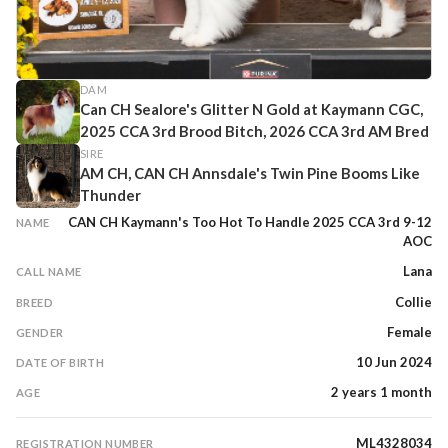
DAM
Can CH Sealore's Glitter N Gold at Kaymann CGC,
2025 CCA 3rd Brood Bitch, 2026 CCA 3rd AM Bred
SIRE
AM CH, CAN CH Annsdale's Twin Pine Booms Like
Thunder
CAN CH Kaymann's Too Hot To Handle 2025 CCA 3rd 9-12
NAME
AOC
Lana
CALL NAME
Collie
BREED
Female
GENDER
10 Jun 2024
DATE OF BIRTH
2 years 1 month
AGE
ML4328034
REGISTRATION NUMBER