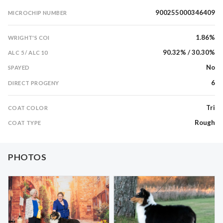
900255000346409
MICROCHIP NUMBER
1.86%
WRIGHT'S COI
90.32% / 30.30%
ALC 5 / ALC 10
No
SPAYED
6
DIRECT PROGENY
Tri
COAT COLOR
Rough
COAT TYPE
PHOTOS