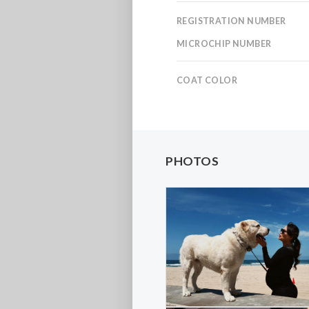
REGISTRATION NUMBER
MICROCHIP NUMBER
COAT COLOR
PHOTOS