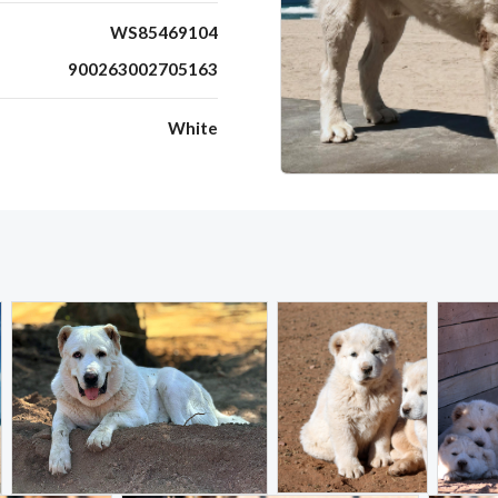
WS85469104
900263002705163
White