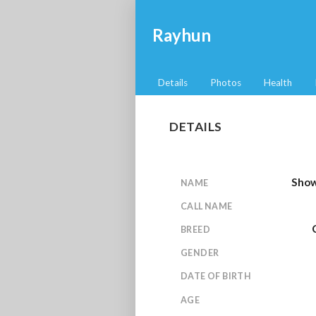
Rayhun
Details
Photos
Health
DETAILS
Show
NAME
CALL NAME
BREED
GENDER
DATE OF BIRTH
AGE