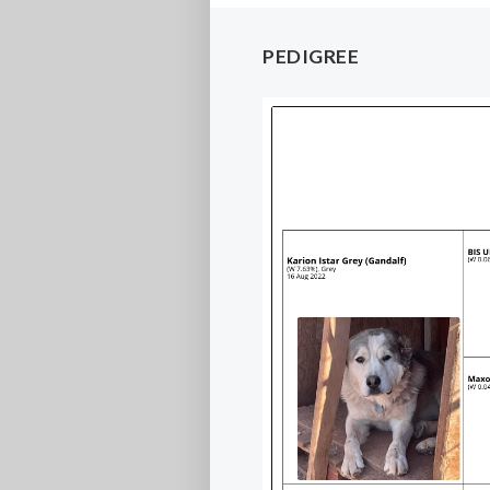
PEDIGREE