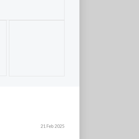
21 Feb 2025