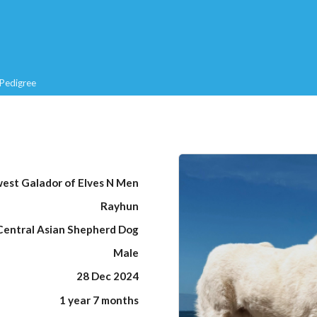
Pedigree
est Galador of Elves N Men
Rayhun
Central Asian Shepherd Dog
Male
28 Dec 2024
1 year 7 months