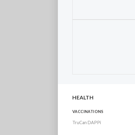
HEALTH
VACCINATIONS
TruCan DAPPi