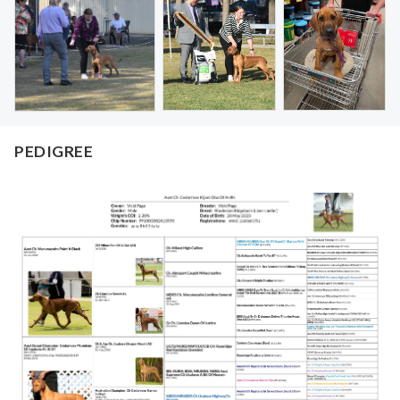
PEDIGREE