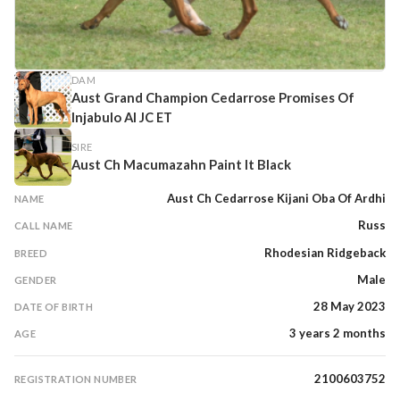
DAM
Aust Grand Champion Cedarrose Promises Of
Injabulo AI JC ET
SIRE
Aust Ch Macumazahn Paint It Black
Aust Ch Cedarrose Kijani Oba Of Ardhi
NAME
Russ
CALL NAME
Rhodesian Ridgeback
BREED
Male
GENDER
28 May 2023
DATE OF BIRTH
3 years 2 months
AGE
2100603752
REGISTRATION NUMBER