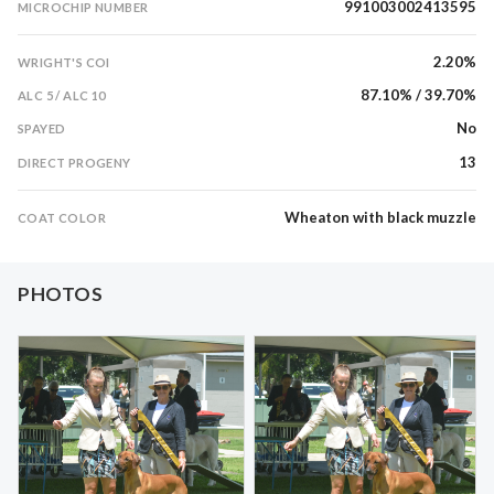
991003002413595
MICROCHIP NUMBER
2.20%
WRIGHT'S COI
87.10% / 39.70%
ALC 5 / ALC 10
No
SPAYED
13
DIRECT PROGENY
Wheaton with black muzzle
COAT COLOR
PHOTOS