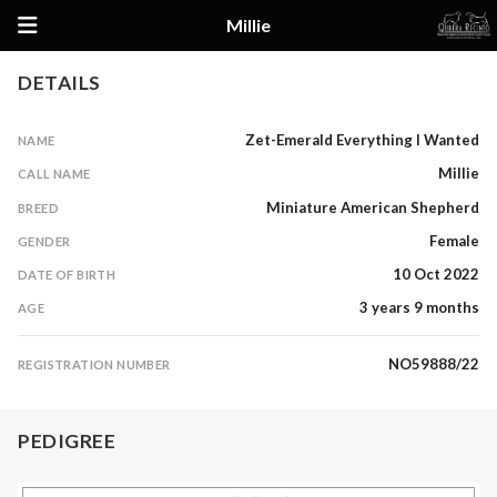
Millie
Details
DETAILS
Pedigree
Zet-Emerald Everything I Wanted
NAME
Millie
CALL NAME
Miniature American Shepherd
BREED
Female
GENDER
10 Oct 2022
DATE OF BIRTH
3 years 9 months
AGE
NO59888/22
REGISTRATION NUMBER
PEDIGREE