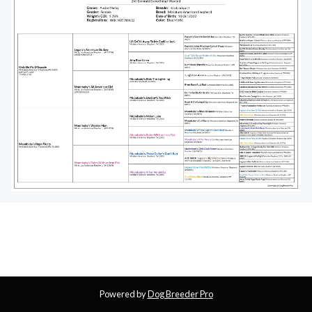
Powered by
Dog Breeder Pro