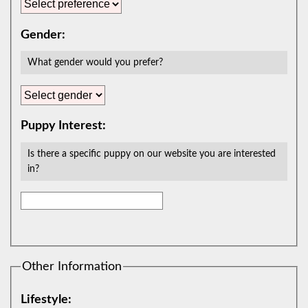
Gender:
What gender would you prefer?
Puppy Interest:
Is there a specific puppy on our website you are interested
in?
Other Information
Lifestyle: