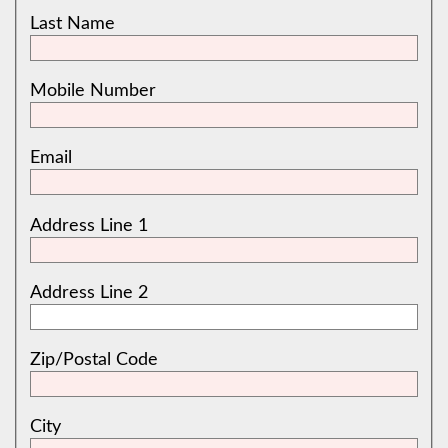
Last Name
Mobile Number
Email
Address Line 1
Address Line 2
Zip/Postal Code
City