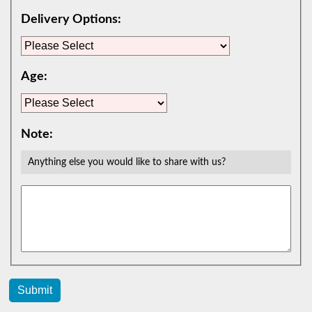
Delivery Options:
Age:
Note:
Anything else you would like to share with us?
Submit