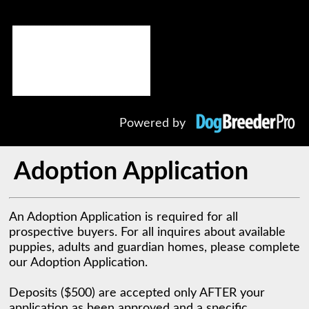
Powered by
Adoption Application
An Adoption Application is required for all 
prospective buyers. For all inquires about available 
puppies, adults and guardian homes, please complete 
our Adoption Application. 

Deposits ($500) are accepted only AFTER your 
application as been approved and a specific 