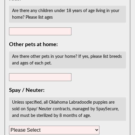
Are there any children under 18 years of age living in your
home? Please list ages
Other pets at home:
Are there other pets in your home? If yes, please list breeds
and ages of each pet.
Spay / Neuter:
Unless specified, all Oklahoma Labradoodle puppies are
sold on Spay/ Neuter contracts, managed by SpaySecure,
and must be sterilized by 8 months of age.