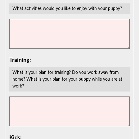
What activities would you like to enjoy with your puppy?
Training:
What is your plan for training? Do you work away from
home? What is your plan for your puppy while you are at
work?
Kids: