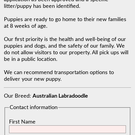
litter/puppy has been identified. 

Puppies are ready to go home to their new families 
at 8 weeks of age. 

Our first priority is the health and well-being of our 
puppies and dogs, and the safety of our family. We 
do not allow visitors to our property. All pick ups will 
be in a public location. ​

We can recommend transportation options to 
deliver your new puppy. 
Our Breed:
Australian Labradoodle
Contact information
First Name