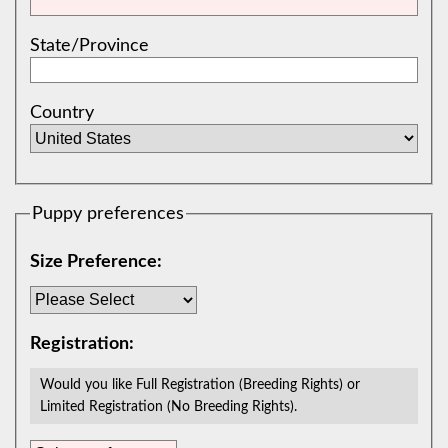
State/Province
Country
Puppy preferences
Size Preference:
Registration:
Would you like Full Registration (Breeding Rights) or
Limited Registration (No Breeding Rights).